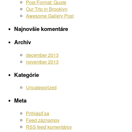
Post Format: Quote
Our Trip in Brooklyn
Awesome Gallery Post
Najnovšie komentáre
Archív
december 2013
november 2013
Kategórie
Uncategorized
Meta
Prihlásiť sa
Feed záznamov
RSS feed komentárov