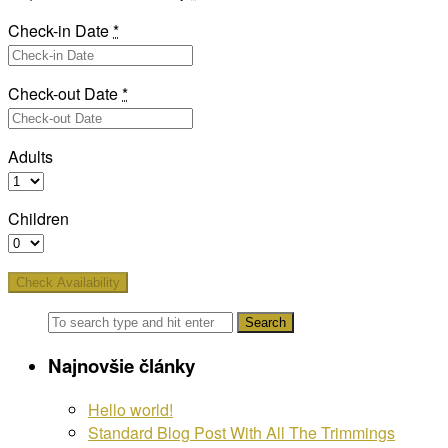
Check-in Date
*
Check-out Date
*
Adults
Children
Najnovšie články
Hello world!
Standard Blog Post With All The Trimmings