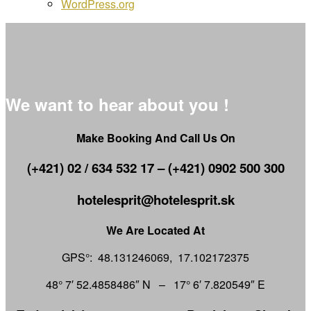
WordPress.org
We want to hear about you !
Make Booking And Call Us On
(+421) 02 / 634 532 17 – (+421) 0902 500 300
hotelesprit@hotelesprit.sk
We Are Located At
GPS°: 48.131246069, 17.102172375
48° 7′ 52.4858486″ N – 17° 6′ 7.820549″ E