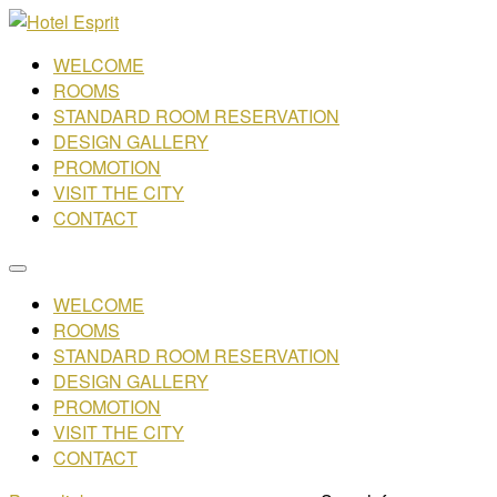
WELCOME
ROOMS
STANDARD ROOM RESERVATION
DESIGN GALLERY
PROMOTION
VISIT THE CITY
CONTACT
WELCOME
ROOMS
STANDARD ROOM RESERVATION
DESIGN GALLERY
PROMOTION
VISIT THE CITY
CONTACT