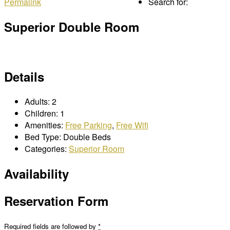
Permalink
Search for:
Superior Double Room
Details
Adults:
2
Children:
1
Amenities:
Free Parking
,
Free Wifi
Bed Type:
Double Beds
Categories:
Superior Room
Availability
Reservation Form
Required fields are followed by
*