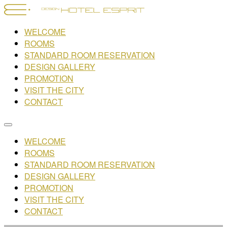
WELCOME
ROOMS
STANDARD ROOM RESERVATION
DESIGN GALLERY
PROMOTION
VISIT THE CITY
CONTACT
WELCOME
ROOMS
STANDARD ROOM RESERVATION
DESIGN GALLERY
PROMOTION
VISIT THE CITY
CONTACT