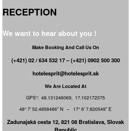
RECEPTION
We want to hear about you !
Make Booking And Call Us On
(+421) 02 / 634 532 17 – (+421) 0902 500 300
hotelesprit@hotelesprit.sk
We Are Located At
GPS°: 48.131246069, 17.102172375
48° 7′ 52.4858486″ N – 17° 6′ 7.820549″ E
Zadunajská cesta 12, 821 08 Bratislava, Slovak
Republic