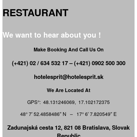
RESTAURANT
We want to hear about you !
Make Booking And Call Us On
(+421) 02 / 634 532 17 – (+421) 0902 500 300
hotelesprit@hotelesprit.sk
We Are Located At
GPS°: 48.131246069, 17.102172375
48° 7′ 52.4858486″ N – 17° 6′ 7.820549″ E
Zadunajská cesta 12, 821 08 Bratislava, Slovak
Republic