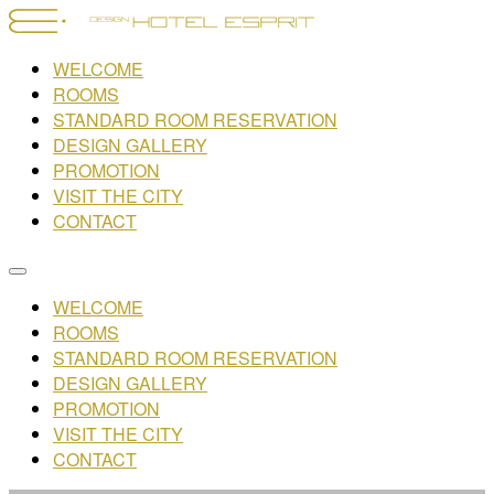
WELCOME
ROOMS
STANDARD ROOM RESERVATION
DESIGN GALLERY
PROMOTION
VISIT THE CITY
CONTACT
WELCOME
ROOMS
STANDARD ROOM RESERVATION
DESIGN GALLERY
PROMOTION
VISIT THE CITY
CONTACT