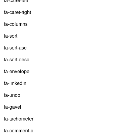
fa-caret-left
fa-caret-right
fa-columns
fa-sort
fa-sort-asc
fa-sort-desc
fa-envelope
fa-linkedin
fa-undo
fa-gavel
fa-tachometer
fa-comment-o