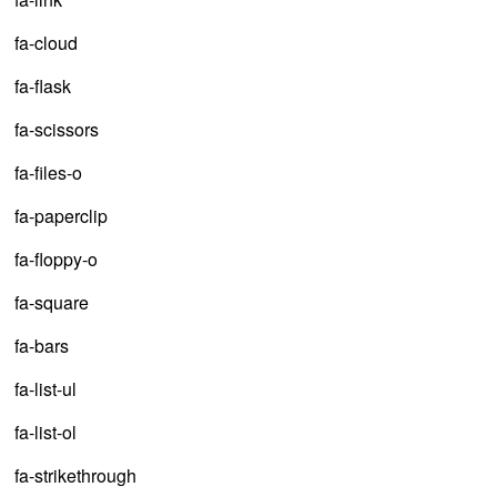
fa-cloud
fa-flask
fa-scissors
fa-files-o
fa-paperclip
fa-floppy-o
fa-square
fa-bars
fa-list-ul
fa-list-ol
fa-strikethrough