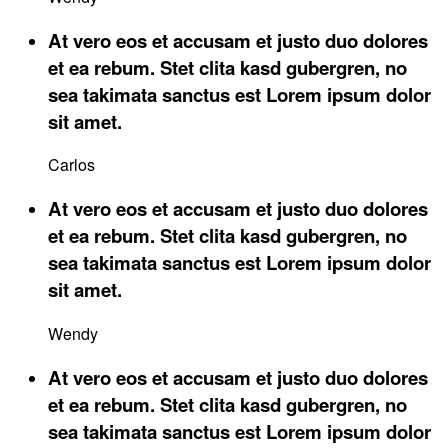
At vero eos et accusam et justo duo dolores
et ea rebum. Stet clita kasd gubergren, no
sea takimata sanctus est Lorem ipsum dolor
sit amet.
Carlos
At vero eos et accusam et justo duo dolores
et ea rebum. Stet clita kasd gubergren, no
sea takimata sanctus est Lorem ipsum dolor
sit amet.
Wendy
At vero eos et accusam et justo duo dolores
et ea rebum. Stet clita kasd gubergren, no
sea takimata sanctus est Lorem ipsum dolor