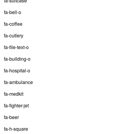
fa-suitcase
fa-bell-o
fa-coffee
fa-cutlery
fa-file-text-o
fa-building-o
fa-hospital-o
fa-ambulance
fa-medkit
fa-fighter-jet
fa-beer
fa-h-square