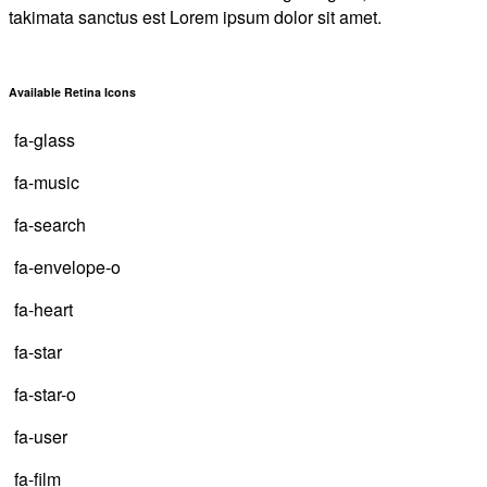
takimata sanctus est Lorem ipsum dolor sit amet.
Available Retina Icons
fa-glass
fa-music
fa-search
fa-envelope-o
fa-heart
fa-star
fa-star-o
fa-user
fa-film