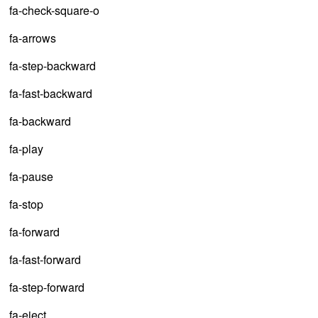
fa-check-square-o
fa-arrows
fa-step-backward
fa-fast-backward
fa-backward
fa-play
fa-pause
fa-stop
fa-forward
fa-fast-forward
fa-step-forward
fa-eject