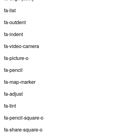
fa-list
fa-outdent
fa-indent
fa-video-camera
fa-picture-o
fa-pencil
fa-map-marker
fa-adjust
fa-tint
fa-pencil-square-o
fa-share-square-o