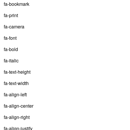
fa-bookmark
fa-print
fa-camera
fa-font
fa-bold
fa-italic
fa-text-height
fa-text-width
fa-align-left
fa-align-center
fa-align-right
fa-align-justify