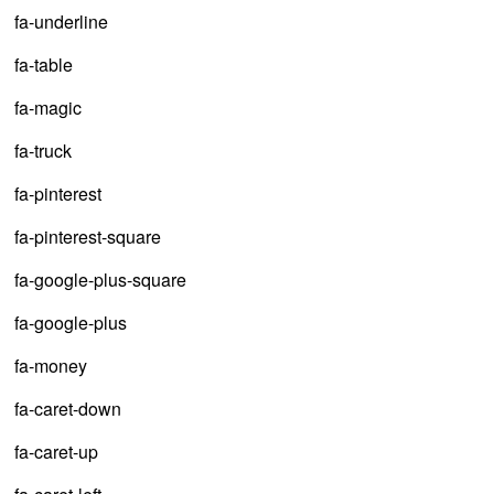
fa-underline
fa-table
fa-magic
fa-truck
fa-pinterest
fa-pinterest-square
fa-google-plus-square
fa-google-plus
fa-money
fa-caret-down
fa-caret-up