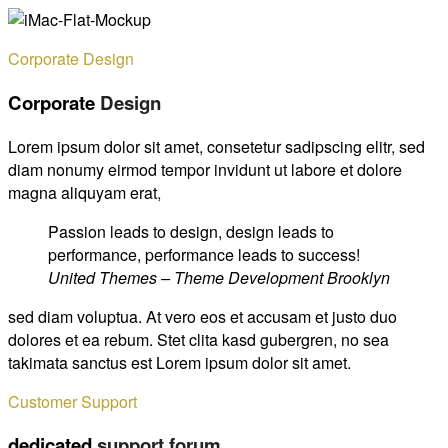
Corporate Design
Corporate
Design
Lorem ipsum dolor sit amet, consetetur sadipscing elitr, sed
diam nonumy eirmod tempor invidunt ut labore et dolore
magna aliquyam erat,
Passion leads to design, design leads to
performance, performance leads to success!
United Themes – Theme Development Brooklyn
sed diam voluptua. At vero eos et accusam et justo duo
dolores et ea rebum. Stet clita kasd gubergren, no sea
takimata sanctus est Lorem ipsum dolor sit amet.
Customer Support
dedicated
support forum