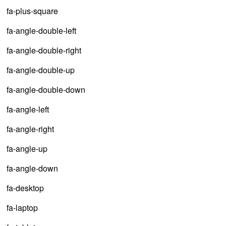
fa-plus-square
fa-angle-double-left
fa-angle-double-right
fa-angle-double-up
fa-angle-double-down
fa-angle-left
fa-angle-right
fa-angle-up
fa-angle-down
fa-desktop
fa-laptop