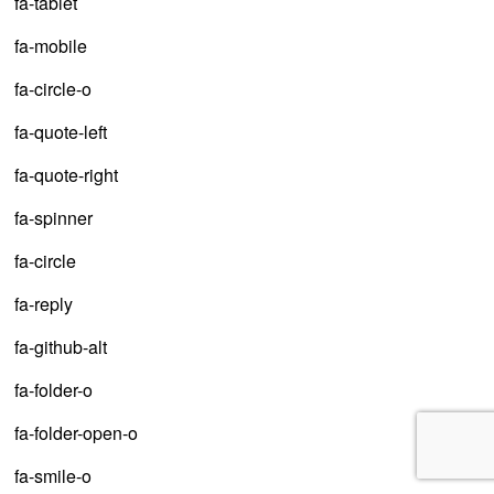
fa-tablet
fa-mobile
fa-circle-o
fa-quote-left
fa-quote-right
fa-spinner
fa-circle
fa-reply
fa-github-alt
fa-folder-o
fa-folder-open-o
fa-smile-o