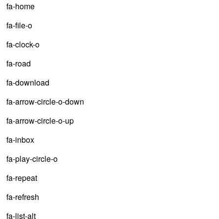
fa-home
fa-file-o
fa-clock-o
fa-road
fa-download
fa-arrow-circle-o-down
fa-arrow-circle-o-up
fa-inbox
fa-play-circle-o
fa-repeat
fa-refresh
fa-list-alt