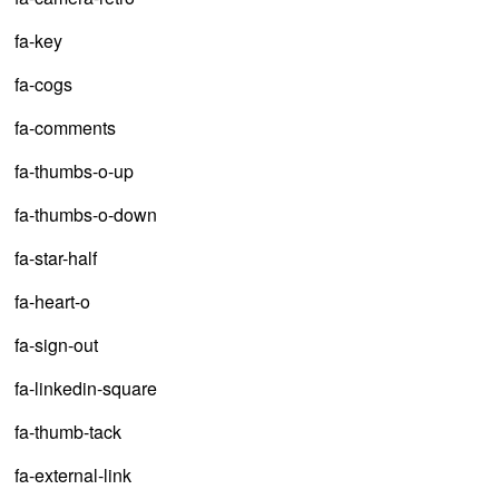
fa-key
fa-cogs
fa-comments
fa-thumbs-o-up
fa-thumbs-o-down
fa-star-half
fa-heart-o
fa-sign-out
fa-linkedin-square
fa-thumb-tack
fa-external-link