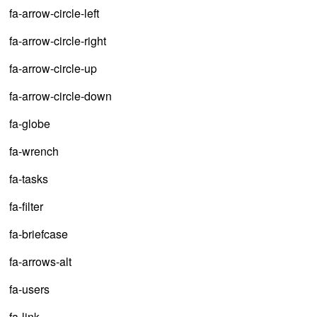
fa-arrow-circle-left
fa-arrow-circle-right
fa-arrow-circle-up
fa-arrow-circle-down
fa-globe
fa-wrench
fa-tasks
fa-filter
fa-briefcase
fa-arrows-alt
fa-users
fa-link