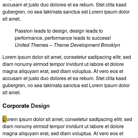
accusam et justo duo dolores et ea rebum. Stet clita kasd
gubergren, no sea takimata sanctus est Lorem ipsum dolor
sit amet.
Passion leads to design, design leads to
performance, performance leads to success!
United Themes – Theme Development Brooklyn
Lorem ipsum dolor sit amet, consetetur sadipscing elitr, sed
diam nonumy eirmod tempor invidunt ut labore et dolore
magna aliquyam erat, sed diam voluptua. At vero eos et
accusam et justo duo dolores et ea rebum. Stet clita kasd
gubergren, no sea takimata sanctus est Lorem ipsum dolor
sit amet.
Corporate
Design
L
orem ipsum dolor sit amet, consetetur sadipscing elitr, sed
diam nonumy eirmod tempor invidunt ut labore et dolore
magna aliquyam erat, sed diam voluptua. At vero eos et