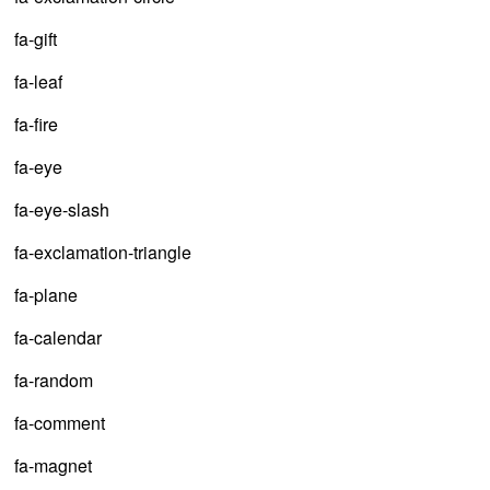
fa-gift
fa-leaf
fa-fire
fa-eye
fa-eye-slash
fa-exclamation-triangle
fa-plane
fa-calendar
fa-random
fa-comment
fa-magnet