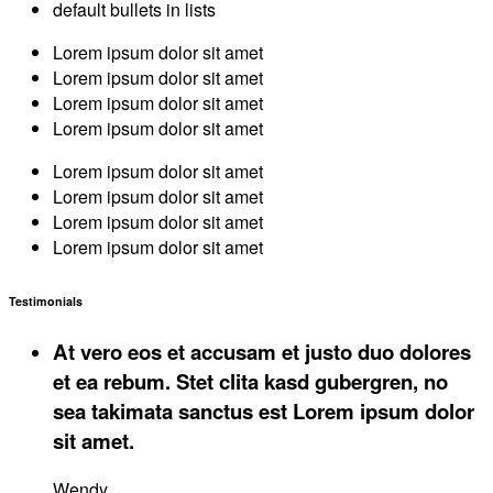
default bullets in lists
Lorem ipsum dolor sit amet
Lorem ipsum dolor sit amet
Lorem ipsum dolor sit amet
Lorem ipsum dolor sit amet
Lorem ipsum dolor sit amet
Lorem ipsum dolor sit amet
Lorem ipsum dolor sit amet
Lorem ipsum dolor sit amet
Testimonials
At vero eos et accusam et justo duo dolores
et ea rebum. Stet clita kasd gubergren, no
sea takimata sanctus est Lorem ipsum dolor
sit amet.
Wendy