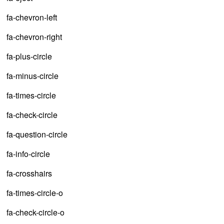
fa-chevron-left
fa-chevron-right
fa-plus-circle
fa-minus-circle
fa-times-circle
fa-check-circle
fa-question-circle
fa-info-circle
fa-crosshairs
fa-times-circle-o
fa-check-circle-o