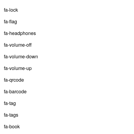
fa-lock
fa-flag
fa-headphones
fa-volume-off
fa-volume-down
fa-volume-up
fa-qrcode
fa-barcode
fa-tag
fa-tags
fa-book