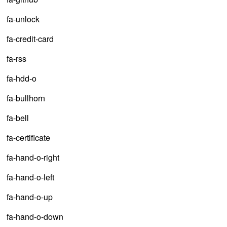
fa-unlock
fa-credit-card
fa-rss
fa-hdd-o
fa-bullhorn
fa-bell
fa-certificate
fa-hand-o-right
fa-hand-o-left
fa-hand-o-up
fa-hand-o-down