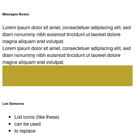
Messages Boxes
Lorem ipsum dolor sit amet, consectetuer adipiscing elit, sed
diam nonummy nibh euismod tincidunt ut laoreet dolore
magna aliquam erat volutpat.
Lorem ipsum dolor sit amet, consectetuer adipiscing elit, sed
diam nonummy nibh euismod tincidunt ut laoreet dolore
magna aliquam erat volutpat.
Lorem ipsum dolor sit amet, consectetuer adipiscing elit, sed
diam nonummy nibh euismod tincidunt ut laoreet dolore
magna aliquam erat volutpat.
List Elements
List icons (like these)
can be used
to replace