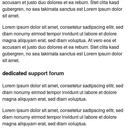
accusam et justo duo dolores et ea rebum. Stet clita kasd
gubergren, no sea takimata sanctus est Lorem ipsum dolor
sit amet.
Lorem ipsum dolor sit amet, consetetur sadipscing elitr, sed
diam nonumy eirmod tempor invidunt ut labore et dolore
magna aliquyam erat, sed diam voluptua. At vero eos et
accusam et justo duo dolores et ea rebum. Stet clita kasd
gubergren, no sea takimata sanctus est Lorem ipsum dolor
sit amet.
dedicated
support forum
Lorem ipsum dolor sit amet, consetetur sadipscing elitr, sed
diam nonumy eirmod tempor invidunt ut labore et dolore
magna aliquyam erat, sed diam voluptua.
Lorem ipsum dolor sit amet, consetetur sadipscing elitr, sed
diam nonumy eirmod tempor invidunt ut labore et dolore
magna aliquyam erat, sed diam voluptua.