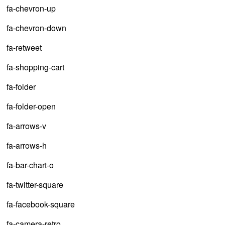
fa-chevron-up
fa-chevron-down
fa-retweet
fa-shopping-cart
fa-folder
fa-folder-open
fa-arrows-v
fa-arrows-h
fa-bar-chart-o
fa-twitter-square
fa-facebook-square
fa-camera-retro