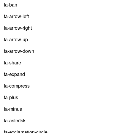
fa-ban
fa-arrow-left
fa-arrow-right
fa-arrow-up
fa-arrow-down
fa-share
fa-expand
fa-compress
fa-plus
fa-minus
fa-asterisk
fa-exclamation-circle