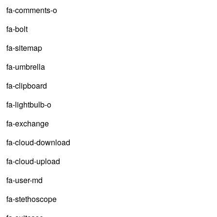
fa-comments-o
fa-bolt
fa-sitemap
fa-umbrella
fa-clipboard
fa-lightbulb-o
fa-exchange
fa-cloud-download
fa-cloud-upload
fa-user-md
fa-stethoscope