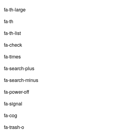
fa-th-large
fa-th
fa-th-list
fa-check
fa-times
fa-search-plus
fa-search-minus
fa-power-off
fa-signal
fa-cog
fa-trash-o