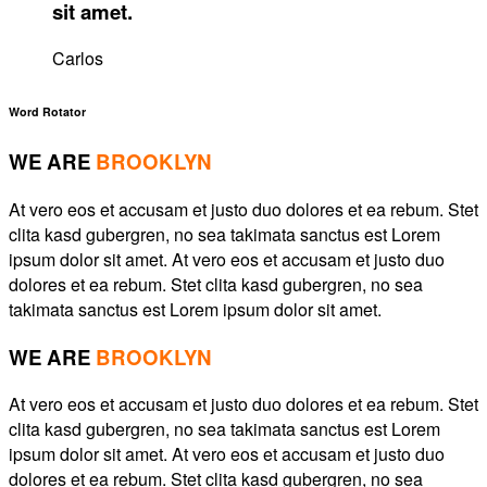
sit amet.
Carlos
Word Rotator
WE ARE
BROOKLYN
At vero eos et accusam et justo duo dolores et ea rebum. Stet
clita kasd gubergren, no sea takimata sanctus est Lorem
ipsum dolor sit amet. At vero eos et accusam et justo duo
dolores et ea rebum. Stet clita kasd gubergren, no sea
takimata sanctus est Lorem ipsum dolor sit amet.
WE ARE
BROOKLYN
At vero eos et accusam et justo duo dolores et ea rebum. Stet
clita kasd gubergren, no sea takimata sanctus est Lorem
ipsum dolor sit amet. At vero eos et accusam et justo duo
dolores et ea rebum. Stet clita kasd gubergren, no sea