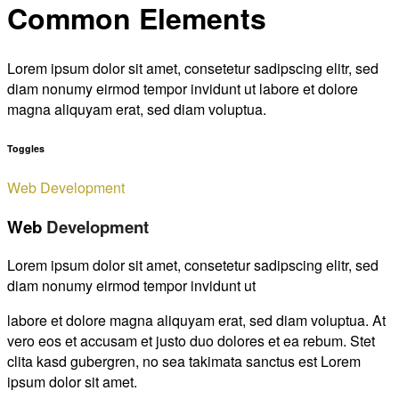
Common Elements
Lorem ipsum dolor sit amet, consetetur sadipscing elitr, sed
diam nonumy eirmod tempor invidunt ut labore et dolore
magna aliquyam erat, sed diam voluptua.
Toggles
Web Development
Web
Development
Lorem ipsum dolor sit amet, consetetur sadipscing elitr, sed
diam nonumy eirmod tempor invidunt ut
labore et dolore magna aliquyam erat, sed diam voluptua. At
vero eos et accusam et justo duo dolores et ea rebum. Stet
clita kasd gubergren, no sea takimata sanctus est Lorem
ipsum dolor sit amet.