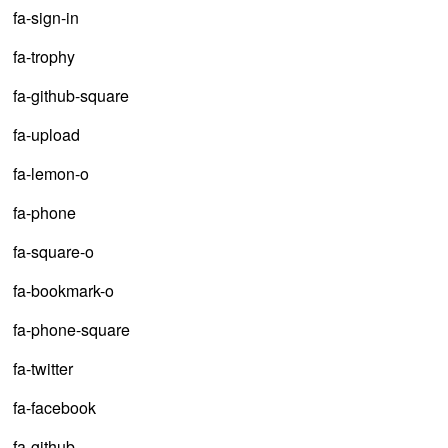
fa-sign-in
fa-trophy
fa-github-square
fa-upload
fa-lemon-o
fa-phone
fa-square-o
fa-bookmark-o
fa-phone-square
fa-twitter
fa-facebook
fa-github