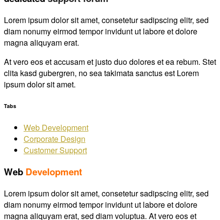
Lorem ipsum dolor sit amet, consetetur sadipscing elitr, sed
diam nonumy eirmod tempor invidunt ut labore et dolore
magna aliquyam erat.
At vero eos et accusam et justo duo dolores et ea rebum. Stet
clita kasd gubergren, no sea takimata sanctus est Lorem
ipsum dolor sit amet.
Tabs
Web Development
Corporate Design
Customer Support
Web
Development
Lorem ipsum dolor sit amet, consetetur sadipscing elitr, sed
diam nonumy eirmod tempor invidunt ut labore et dolore
magna aliquyam erat, sed diam voluptua. At vero eos et