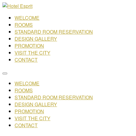
WELCOME
ROOMS
STANDARD ROOM RESERVATION
DESIGN GALLERY
PROMOTION
VISIT THE CITY
CONTACT
WELCOME
ROOMS
STANDARD ROOM RESERVATION
DESIGN GALLERY
PROMOTION
VISIT THE CITY
CONTACT