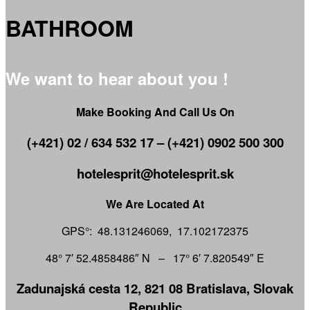
BATHROOM
We want to hear about you !
Make Booking And Call Us On
(+421) 02 / 634 532 17 – (+421) 0902 500 300
hotelesprit@hotelesprit.sk
We Are Located At
GPS°: 48.131246069, 17.102172375
48° 7′ 52.4858486″ N – 17° 6′ 7.820549″ E
Zadunajská cesta 12, 821 08 Bratislava, Slovak
Republic