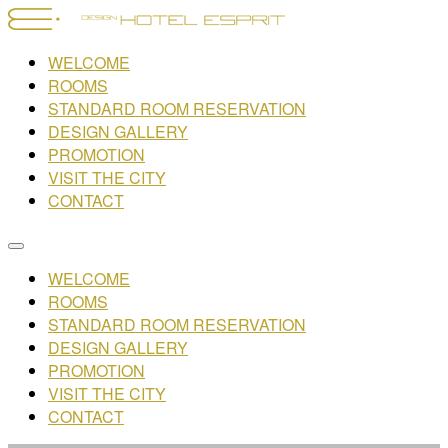
WELCOME
ROOMS
STANDARD ROOM RESERVATION
DESIGN GALLERY
PROMOTION
VISIT THE CITY
CONTACT
WELCOME
ROOMS
STANDARD ROOM RESERVATION
DESIGN GALLERY
PROMOTION
VISIT THE CITY
CONTACT